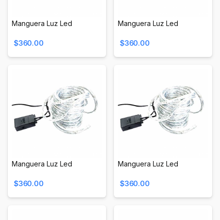
Manguera Luz Led
Manguera Luz Led
$360.00
$360.00
Manguera Luz Led
Manguera Luz Led
$360.00
$360.00