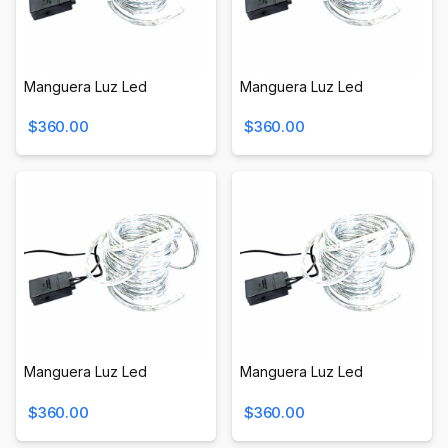
Manguera Luz Led
Manguera Luz Led
$360.00
$360.00
Manguera Luz Led
Manguera Luz Led
$360.00
$360.00