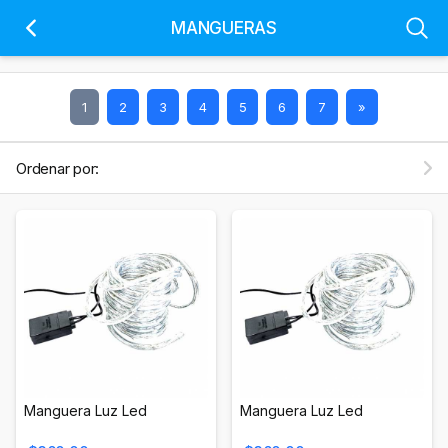
MANGUERAS
1
2
3
4
5
6
7
»
Ordenar por:
Manguera Luz Led
Manguera Luz Led