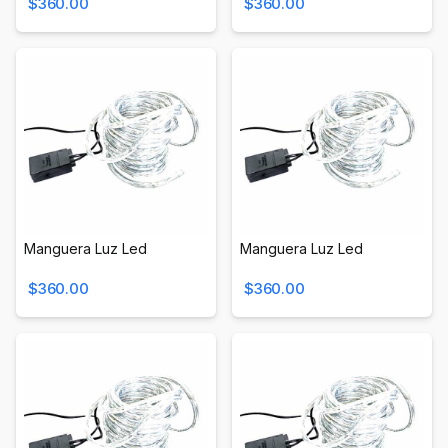
$360.00
$360.00
Manguera Luz Led
Manguera Luz Led
$360.00
$360.00