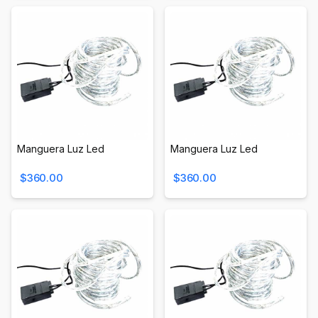
Manguera Luz Led
Manguera Luz Led
$360.00
$360.00