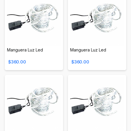
Manguera Luz Led
Manguera Luz Led
$360.00
$360.00