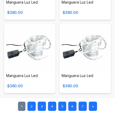
Manguera Luz Led
Manguera Luz Led
$360.00
$360.00
Manguera Luz Led
Manguera Luz Led
$360.00
$360.00
1
2
3
4
5
6
7
»