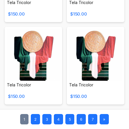
Tela Tricolor
Tela Tricolor
$150.00
$150.00
Tela Tricolor
Tela Tricolor
$150.00
$150.00
1
2
3
4
5
6
7
»