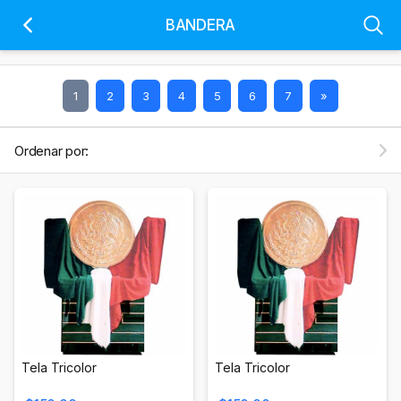
BANDERA
1
2
3
4
5
6
7
»
Ordenar por:
Tela Tricolor
Tela Tricolor