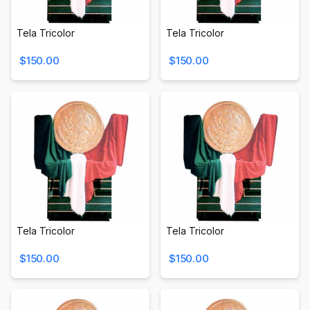
Tela Tricolor
Tela Tricolor
$150.00
$150.00
Tela Tricolor
Tela Tricolor
$150.00
$150.00