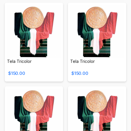
Tela Tricolor
Tela Tricolor
$150.00
$150.00