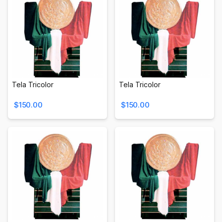
Tela Tricolor
Tela Tricolor
$150.00
$150.00