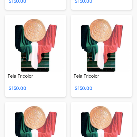
$150.00
$150.00
Tela Tricolor
Tela Tricolor
$150.00
$150.00