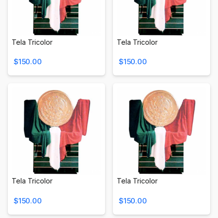
Tela Tricolor
Tela Tricolor
$150.00
$150.00
Tela Tricolor
Tela Tricolor
$150.00
$150.00